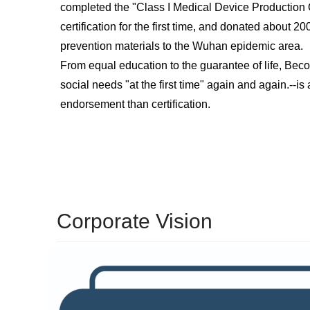
completed the "Class I Medical Device Production Q
certification for the first time, and donated about 
prevention materials to the Wuhan epidemic area.
From equal education to the guarantee of life, Bec
social needs "at the first time" again and again.
--
is
endorsement than certification.
Corporate Vision