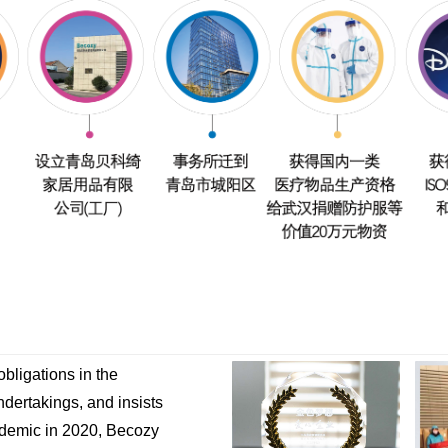
bligations in the
undertakings, and insists
pidemic in 2020, Becozy