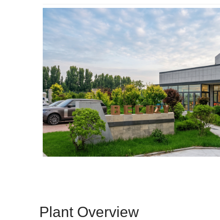
Plant Overview