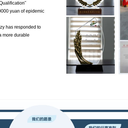
ualification"
200000 yuan of epidemic
ozy has responded to
 a more durable