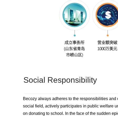
Social Responsibility
Becozy always adheres to the responsibilities and o
social field, actively participates in public welfare 
on donating to school. In the face of the sudden e