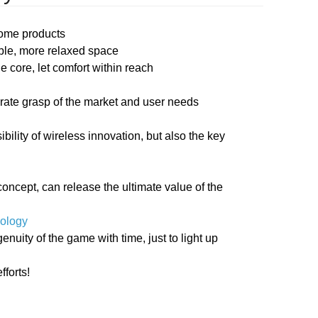
home products
able, more relaxed space
 core, let comfort within reach
rate grasp of the market and user needs
bility of wireless innovation, but also the key
oncept, can release the ultimate value of the
nology
uity of the game with time, just to light up
fforts!