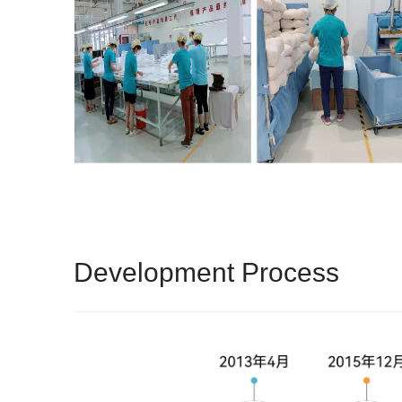
Development Process