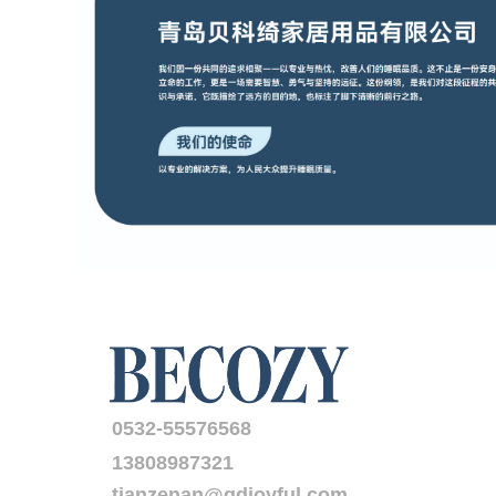
0532-55576568
13808987321
tianzenan@qdjoyful.com