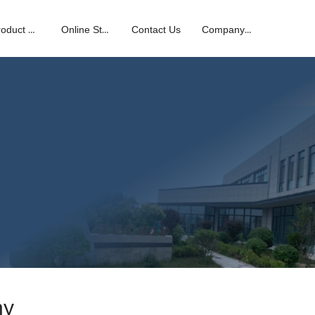
Product Center
Online Store
Contact Us
Company News
hy