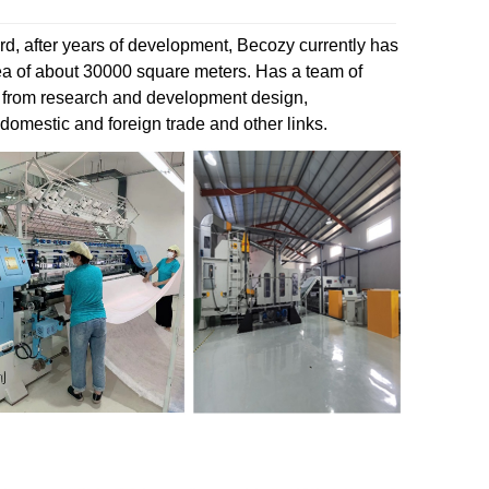
d, after years of development, Becozy currently has
rea of about 30000 square meters. Has a team of
 from research and development design,
 domestic and foreign trade and other links.