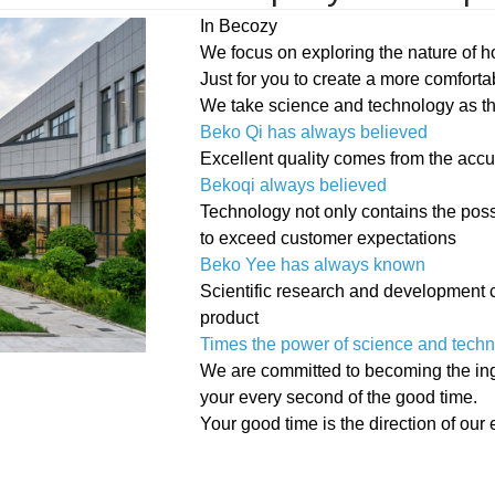
In Becozy
We focus on exploring the nature of 
Just for you to create a more comfort
We take science and technology as the
Beko Qi has always believed
Excellent quality comes from the accu
Bekoqi always believed
Technology not only contains the possi
to exceed customer expectations
Beko Yee has always known
Scientific research and development c
product
Times the power of science and tech
We are committed to becoming the ingen
your every second of the good time.
Your good time is the direction of our e