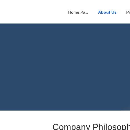
Home Page
About Us
Company Philosop