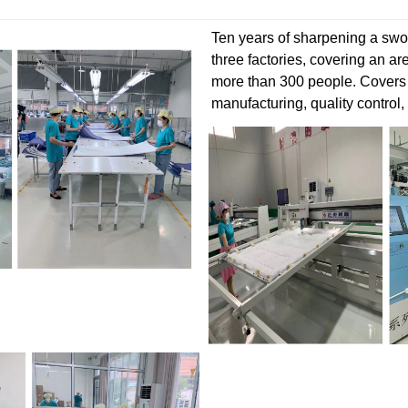
Ten years of sharpening a swor
three factories, covering an a
more than 300 people. Covers
manufacturing, quality control,